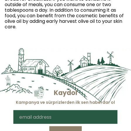
outside of meals, you can consume one or two
tablespoons a day. In addition to consuming it as
food, you can benefit from the cosmetic benefits of
olive oil by adding early harvest olive oil to your skin
care.
Kaydol
Kampanya ve sürprizlerden ilk sen haberdar ol