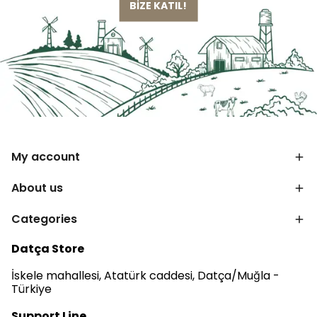
BİZE KATIL!
My account
About us
Categories
Datça Store
İskele mahallesi, Atatürk caddesi, Datça/Muğla -
Türkiye
Support Line