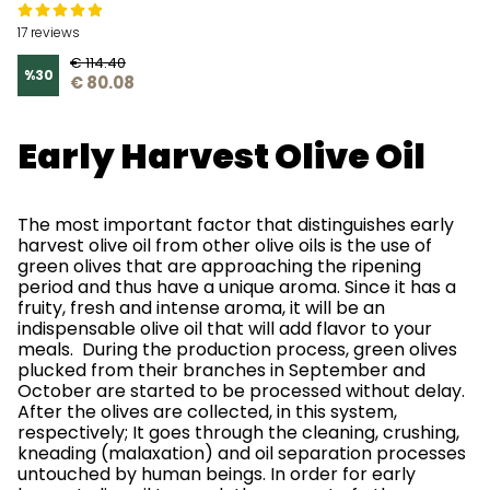
17 reviews
€ 114.40
%
30
€ 80.08
Early Harvest Olive Oil
The most important factor that distinguishes early
harvest olive oil from other olive oils is the use of
green olives that are approaching the ripening
period and thus have a unique aroma. Since it has a
fruity, fresh and intense aroma, it will be an
indispensable olive oil that will add flavor to your
meals. During the production process, green olives
plucked from their branches in September and
October are started to be processed without delay.
After the olives are collected, in this system,
respectively; It goes through the cleaning, crushing,
kneading (malaxation) and oil separation processes
untouched by human beings. In order for early