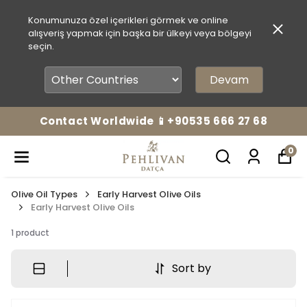
Konumunuza özel içerikleri görmek ve online
alışveriş yapmak için başka bir ülkeyi veya bölgeyi
seçin.
Devam
Contact Worldwide 📱+90535 666 27 68
0
Olive Oil Types
Early Harvest Olive Oils
Early Harvest Olive Oils
1
product
Sort by