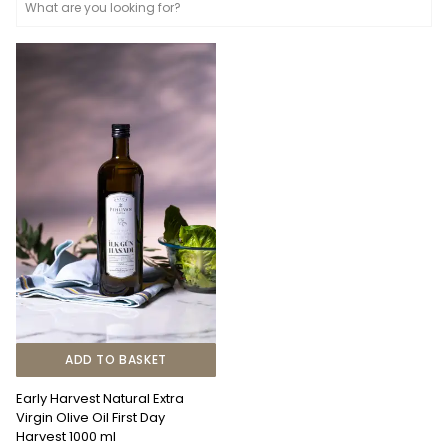
ADD TO BASKET
Early Harvest Natural Extra
Virgin Olive Oil First Day
Harvest 1000 ml