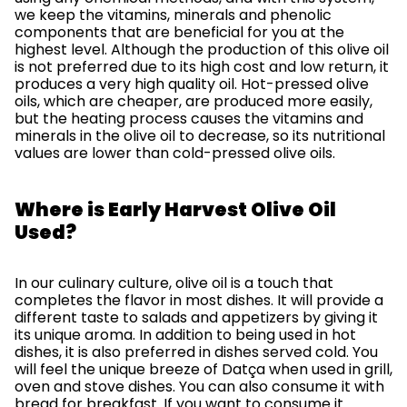
we keep the vitamins, minerals and phenolic
components that are beneficial for you at the
highest level. Although the production of this olive oil
is not preferred due to its high cost and low return, it
produces a very high quality oil. Hot-pressed olive
oils, which are cheaper, are produced more easily,
but the heating process causes the vitamins and
minerals in the olive oil to decrease, so its nutritional
values ​​are lower than cold-pressed olive oils.
Where is Early Harvest Olive Oil
Used?
In our culinary culture, olive oil is a touch that
completes the flavor in most dishes. It will provide a
different taste to salads and appetizers by giving it
its unique aroma. In addition to being used in hot
dishes, it is also preferred in dishes served cold. You
will feel the unique breeze of Datça when used in grill,
oven and stove dishes. You can also consume it with
bread for breakfast. If you want to consume it