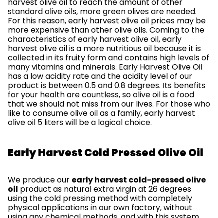
harvest olive oil to reach the amount of other
standard olive oils, more green olives are needed.
For this reason, early harvest olive oil prices may be
more expensive than other olive oils. Coming to the
characteristics of early harvest olive oil, early
harvest olive oil is a more nutritious oil because it is
collected in its fruity form and contains high levels of
many vitamins and minerals. Early Harvest Olive Oil
has a low acidity rate and the acidity level of our
product is between 0.5 and 0.8 degrees. Its benefits
for your health are countless, so olive oil is a food
that we should not miss from our lives. For those who
like to consume olive oil as a family, early harvest
olive oil 5 liters will be a logical choice.
Early Harvest Cold Pressed Olive Oil
We produce our
early harvest cold-pressed olive
oil
product as natural extra virgin at 26 degrees
using the cold pressing method with completely
physical applications in our own factory, without
using any chemical methods, and with this system,