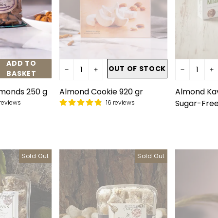
ADD TO
OUT OF STOCK
BASKET
monds 250 g
Almond Cookie 920 gr
Almond Kav
Sugar-Free
reviews
16 reviews
Sold Out
Sold Out