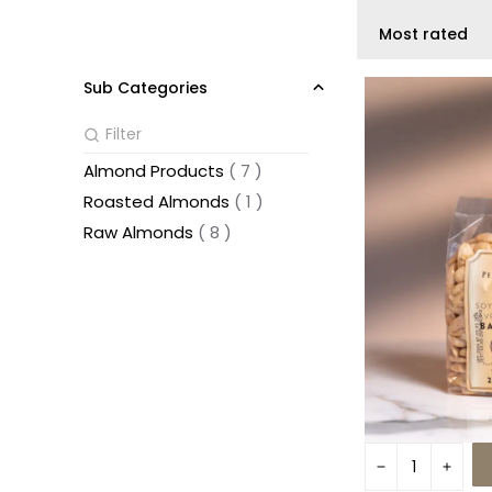
Most rated
Sub Categories
Almond Products
(
7
)
Roasted Almonds
(
1
)
Raw Almonds
(
8
)