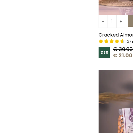
Cracked Almo
27 
€ 30.00
%
30
€ 21.00