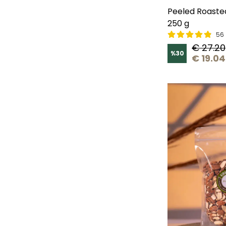
Peeled Roaste
250 g
56 
€ 27.20
%
30
€ 19.04