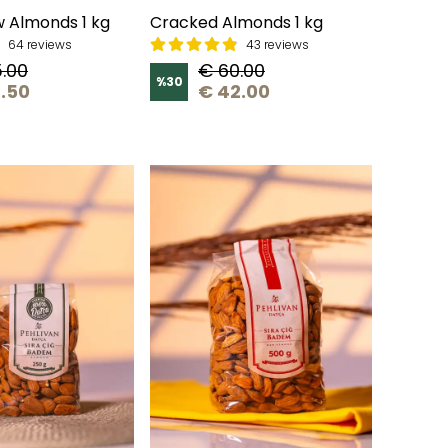
 Almonds 1 kg
Cracked Almonds 1 kg
64 reviews
43 reviews
.00
€ 60.00
%
30
.50
€ 42.00