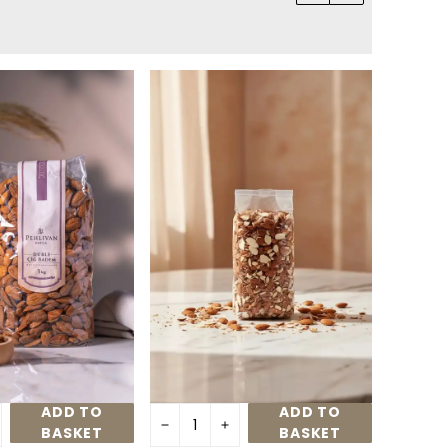
ADD TO
ADD TO
BASKET
BASKET