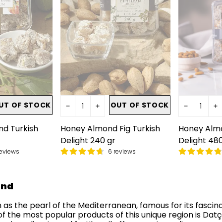
UT OF STOCK
OUT OF STOCK
d Turkish
Honey Almond Fig Turkish
Honey Almo
Delight 240 gr
Delight 480
reviews
6 reviews
ond
 as the pearl of the Mediterranean, famous for its fascina
of the most popular products of this unique region is Dat