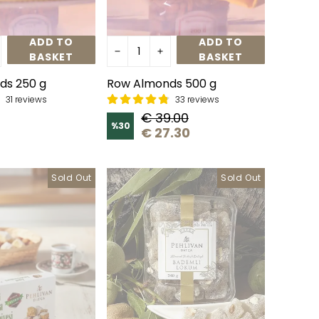
ADD TO
ADD TO
BASKET
BASKET
ds 250 g
Row Almonds 500 g
31 reviews
33 reviews
€ 39.00
%
30
€ 27.30
Sold Out
Sold Out