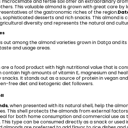
s microclimate and fertile soil offer an extraordinary aro
hers. This valuable almond is grown with great care by
esentatives of the gastronomic riches of the region.
Dat
, sophisticated desserts and rich snacks. This almond is c
ricultural diversity and represents the natural and cultur
es
ds out among the almond varieties grown in Datça and its
 taste and usage areas.
s
are a food product with high nutritional value that is 
 contain high amounts of vitamin E, magnesium and healt
nacks. It stands out as a source of protein in vegan and ve
ten-free diet and ketogenic diet followers.
ll
nds
, when presented with its natural shell, help the almo
lues. This shell protects the almonds from external facto
eal for both home consumption and commercial use as the
. This type can be consumed directly as a snack or used in
ed almonds are preferred to add flavor to rice dishes and 