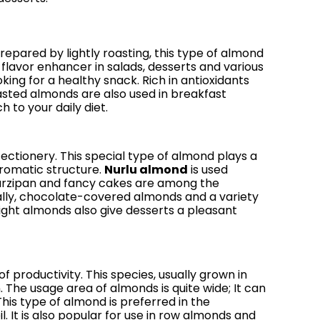
epared by lightly roasting, this type of almond
 a flavor enhancer in salads, desserts and various
king for a healthy snack. Rich in antioxidants
oasted almonds are also used in breakfast
 to your daily diet.
fectionery. This special type of almond plays a
aromatic structure.
Nurlu almond
is used
 marzipan and fancy cakes are among the
ally, chocolate-covered almonds and a variety
right almonds also give desserts a pleasant
 productivity. This species, usually grown in
The usage area of ​​almonds is quite wide; It can
his type of almond is preferred in the
 It is also popular for use in row almonds and