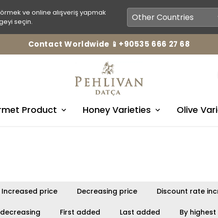
görmek ve online alışveriş yapmak
geyi seçin.
Contact Worldwide 📱+90535 666 27 68
met Product
Honey Varieties
Olive Vari
Increased price
Decreasing price
Discount rate in
 decreasing
First added
Last added
By highest