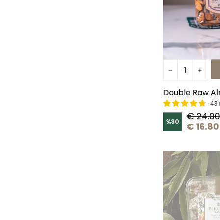
Double Raw Al
43 
€ 24.00
%
30
€ 16.80