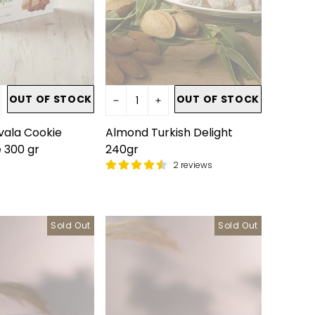
OUT OF STOCK
OUT OF STOCK
ala Cookie
Almond Turkish Delight
 300 gr
240gr
2 reviews
Sold Out
Sold Out