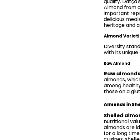
quality. Datça'
Almond from ot
important repr
delicious meals
heritage and ag
Almond Varieti
Diversity stan
with its unique
Raw Almond
Raw almond
almonds, which
among healthy s
those on a glu
Almonds in She
Shelled almo
nutritional va
almonds are id
for a long time
cuisines, shell