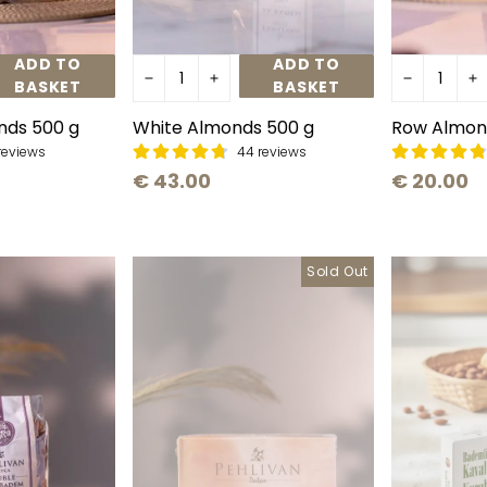
ADD TO
ADD TO
BASKET
BASKET
nds 500 g
White Almonds 500 g
Row Almon
reviews
44 reviews
€ 43.00
€ 20.00
Sold Out