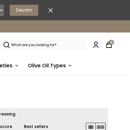
Devam
0
eties
Olive Oil Types
creasing
 score
Best sellers