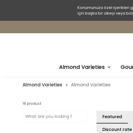
Konumunuza özel içerikleri 
için başka bir ülkeyi veya böl
Almond Varieties
Gour
Almond Varieties
Almond Varieties
16
product
Featured
Discount rate