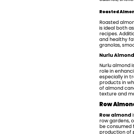
Roasted Almo
Roasted almond
is ideal both a
recipes. Additi
and healthy fa
granolas, smoot
Nurlu Almon
Nurlu almond i
role in enhanc
especially in 
products in wh
of almond cand
texture and ma
Row Almon
Row almond
i
row gardens, of
be consumed fr
production of 