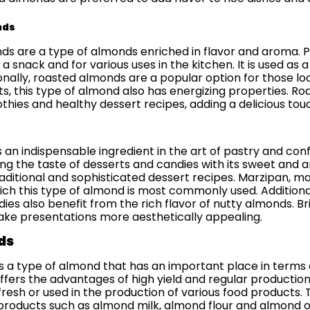
nds
s are a type of almonds enriched in flavor and aroma. Pr
s a snack and for various uses in the kitchen. It is used as
onally, roasted almonds are a popular option for those loo
ts, this type of almond also has energizing properties. R
hies and healthy dessert recipes, adding a delicious touch
d
s an indispensable ingredient in the art of pastry and con
ing the taste of desserts and candies with its sweet and 
traditional and sophisticated dessert recipes. Marzipan,
ich this type of almond is most commonly used. Addition
ies also benefit from the rich flavor of nutty almonds. B
ke presentations more aesthetically appealing.
ds
s a type of almond that has an important place in terms of
fers the advantages of high yield and regular production. 
esh or used in the production of various food products. T
products such as almond milk, almond flour and almond oil.