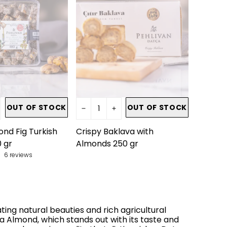
OUT OF STOCK
OUT OF STOCK
nd Fig Turkish
Crispy Baklava with
 gr
Almonds 250 gr
6 reviews
ting natural beauties and rich agricultural
ça Almond, which stands out with its taste and