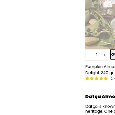
O
Pumpkin Almon
Delight 240 gr
12 
Datça Alm
Datça is known
heritage. One 