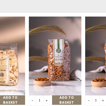
ADD TO
ADD TO
BASKET
BASKET