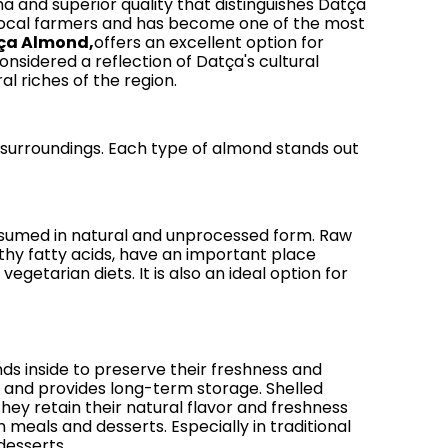
ma and superior quality that distinguishes Datça
 local farmers and has become one of the most
ça Almond,
offers an excellent option for
onsidered a reflection of Datça's cultural
al riches of the region.
 surroundings. Each type of almond stands out
consumed in natural and unprocessed form. Raw
hy fatty acids, have an important place
getarian diets. It is also an ideal option for
nds inside to preserve their freshness and
rs and provides long-term storage. Shelled
y retain their natural flavor and freshness
 meals and desserts. Especially in traditional
desserts.