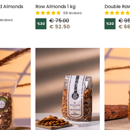
d Almonds
Row Almonds 1 kg
Double Raw
68 reviews
€ 75.00
€ 95
reviews
%
30
%
30
€ 52.50
€ 66