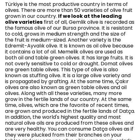
Türkiye is the most productive country in terms of
olives. There are more than 50 varieties of olive fruit
grown in our country.
If we look at the leading
olive varieties
first of all, Gemlik olive is recorded as
the famous olive of our Bursa province. It is resistant
to cold, grows in medium strength and the size of
the fruit is medium-sized. Another variety is the
Edremit-Ayvalık olive. It is known as oil olive because
it contains a lot of oil. Memelik olives are used as
both oil and table green olives. It has large fruits. It is
not overly sensitive to cold or drought. Domat olives
are green table olives. This type of olive is also
known as stuffing olive. It is a large olive variety and
is propagated by grafting. At the same time, Çakır
olives are also known as green table olives and oil
olives. Along with all these varieties, many more
grow in the fertile lands of our country. At the same
time, olives, which are the favorite of recent times,
are grown and produced in the fertile lands of Datça.
In addition, the world's highest quality and most
natural olive oils are produced from these olives and
are very healthy. You can consume Datça olives as if
they were plucked from their branches on your