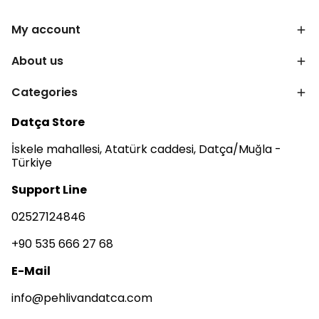
My account
About us
Categories
Datça Store
İskele mahallesi, Atatürk caddesi, Datça/Muğla -
Türkiye
Support Line
02527124846
+90 535 666 27 68
E-Mail
info@pehlivandatca.com