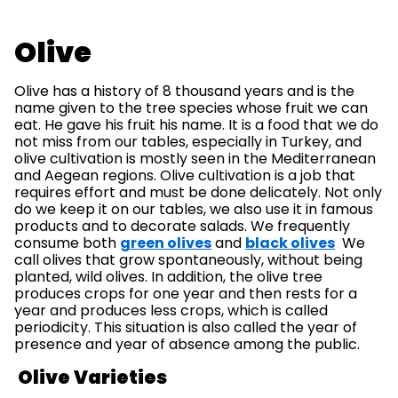
Olive
Olive has a history of 8 thousand years and is the
name given to the tree species whose fruit we can
eat. He gave his fruit his name. It is a food that we do
not miss from our tables, especially in Turkey, and
olive cultivation is mostly seen in the Mediterranean
and Aegean regions. Olive cultivation is a job that
requires effort and must be done delicately. Not only
do we keep it on our tables, we also use it in famous
products and to decorate salads. We frequently
consume both
green olives
and
black olives
We
call olives that grow spontaneously, without being
planted, wild olives. In addition, the olive tree
produces crops for one year and then rests for a
year and produces less crops, which is called
periodicity. This situation is also called the year of
presence and year of absence among the public.
Olive Varieties