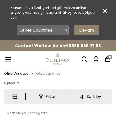
Konumunuza özel içerikleri görmek ve online
alışveriş yapmak için başka bir ülkeyi veya bölgeyi
seçin.
Devam
Contact Worldwide 📱+90535 666 27 68
0
Olive Varieties
Olive Varieties
6
product
Filter
Sort by