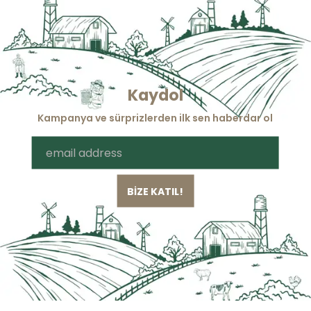
Kaydol
Kampanya ve sürprizlerden ilk sen haberdar ol
BİZE KATIL!