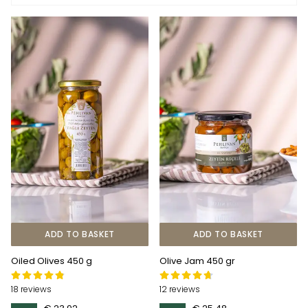
ADD TO BASKET
ADD TO BASKET
Oiled Olives 450 g
Olive Jam 450 gr
18 reviews
12 reviews