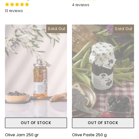
4 reviews
13 reviews
Sold Out
Sold Out
OUT OF STOCK
OUT OF STOCK
Olive Jam 250 gr
Olive Paste 250 g