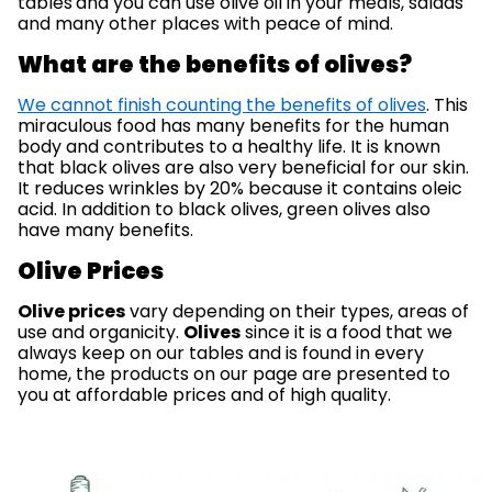
tables
and you can use olive oil in your meals, salads
and many other places with peace of mind.
What are the benefits of olives?
We cannot finish counting the benefits of olives
. This
miraculous food has many benefits for the human
body and contributes to a healthy life. It is known
that black olives are also very beneficial for our skin.
It reduces wrinkles by 20% because it contains oleic
acid. In addition to black olives, green olives also
have many benefits.
Olive Prices
Olive prices
vary depending on their types, areas of
use and organicity.
Olives
since it is a food that we
always keep on our tables and is found in every
home, the products on our page are presented to
you at affordable prices and of high quality.