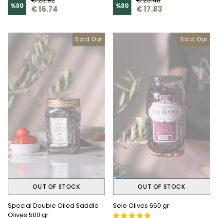
€ 23.92
€ 25.48
%
30
%
30
€ 16.74
€ 17.83
Sold Out
Sold Out
OUT OF STOCK
OUT OF STOCK
Special Double Oiled Saddle
Sele Olives 650 gr
Olives 500 gr